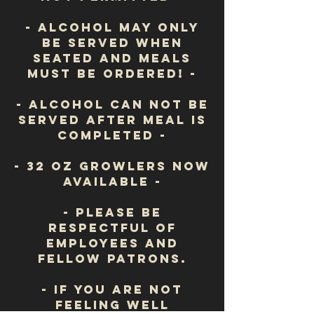
- Alcohol may only
be served when
seated and meals
must be ordered! -
- Alcohol can NOT be
served after meal is
completed -
- 32 oz growlers now
available -
- Please be
respectful of
employees
and
fellow patrons.
- If you are not
feeling well