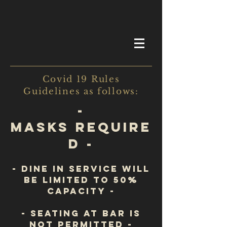
Covid 19 Rules
Guidelines as follows:
-
Masks require
d -
- Dine in service will
be limited to 50%
Capacity -
- seating at bar is
not permitted -